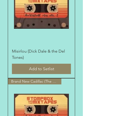
Misirlou (Dick Dale & the Del
Tones)
Add to Setlist
Brand New Cadillac (The Clash)