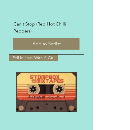
Can't Stop (Red Hot Chilli
Peppers)
Add to Setlist
Fell In Love With A Girl