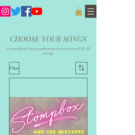
CHOOSE YOUR SONGS
A standard 3 hour performance consists of 25-30
songs
Filter