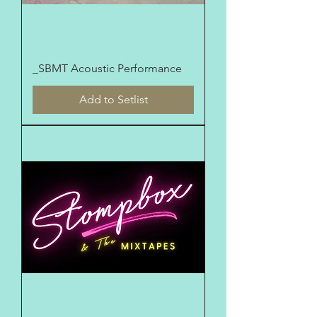
_SBMT Acoustic Performance
Add to Setlist