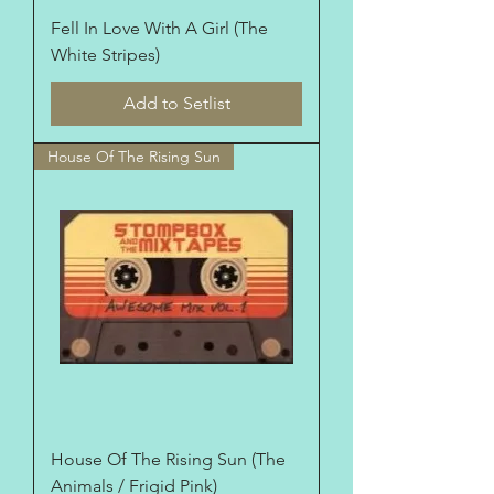
Fell In Love With A Girl (The
White Stripes)
Add to Setlist
House Of The Rising Sun
House Of The Rising Sun (The
Animals / Frigid Pink)