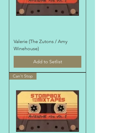
Valerie (The Zutons / Amy
Winehouse)
Add to Setlist
Can't Stop