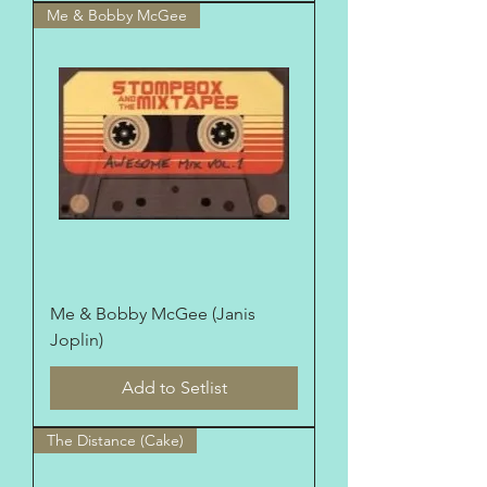
Me & Bobby McGee
Me & Bobby McGee (Janis
Joplin)
Add to Setlist
The Distance (Cake)