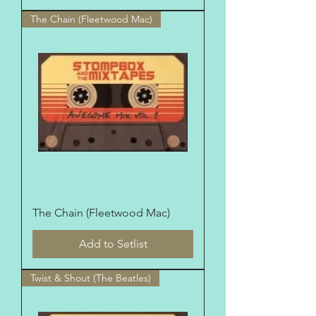
The Chain (Fleetwood Mac)
The Chain (Fleetwood Mac)
Add to Setlist
Twist & Shout (The Beatles)