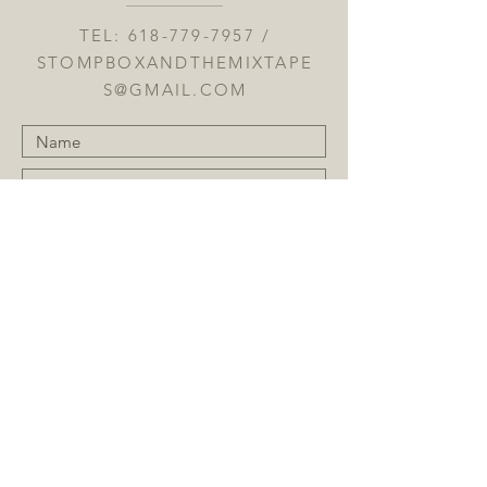
TEL:
618-779-7957
/
STOMPBOXANDTHEMIXTAPE
S@GMAIL.COM
Submit