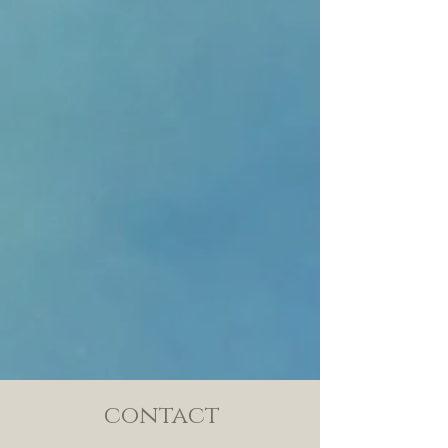
contact