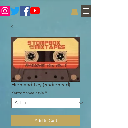
High and Dry (Radiohead)
Performance Style
*
Add to Cart