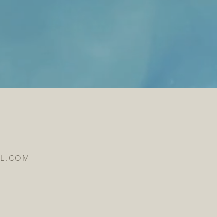
IL.COM