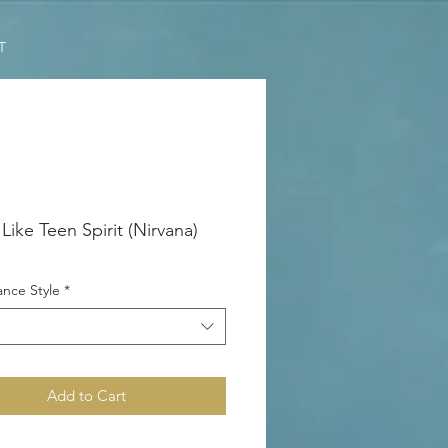
T
Like Teen Spirit (Nirvana)
nce Style
*
Add to Cart