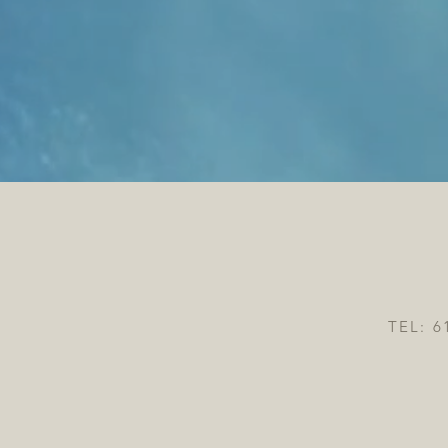
TEL: 6