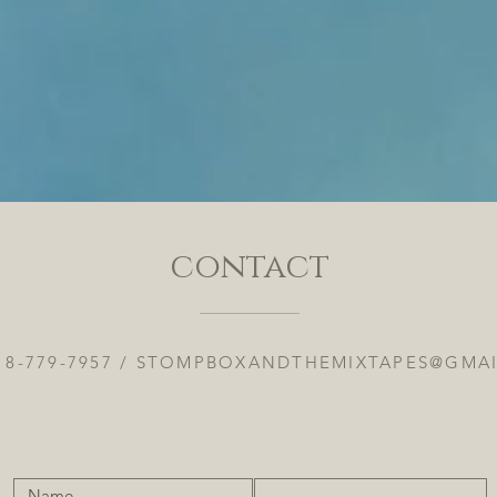
contact
18-779-7957 /
STOMPBOXANDTHEMIXTAPES@GMA