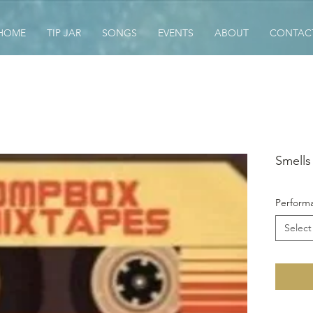
HOME
TIP JAR
SONGS
EVENTS
ABOUT
CONTAC
Smells 
Performa
Select