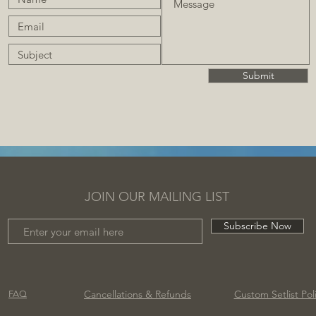
Submit
JOIN OUR MAILING LIST
Subscribe Now
Cancellations
& Refunds
Custom Setlist Pol
FAQ