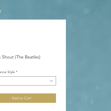
T
& Shout (The Beatles)
nce Style
*
Add to Cart