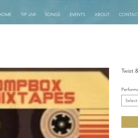
HOME
TIP JAR
SONGS
EVENTS
ABOUT
CONTAC
Twist 
Performa
Select