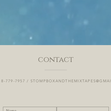
contact
18-779-7957 /
STOMPBOXANDTHEMIXTAPES@GMA