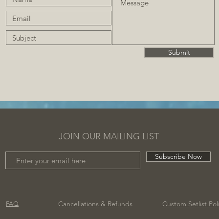
Submit
JOIN OUR MAILING LIST
Subscribe Now
Cancellations
& Refunds
Custom Setlist Pol
FAQ