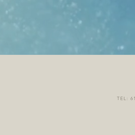
TEL: 6