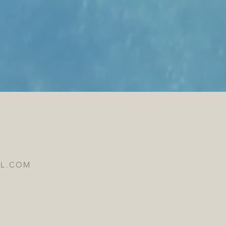
IL.COM