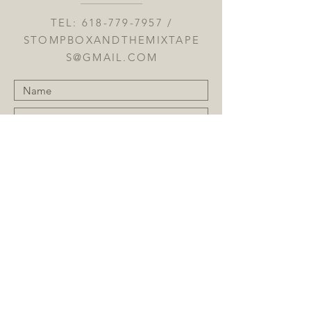
TEL:
618-779-7957
/
STOMPBOXANDTHEMIXTAPE
S@GMAIL.COM
Submit