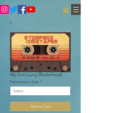
My Iron Lung (Radiohead)
Performance Style
*
Add to Cart