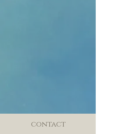
contact