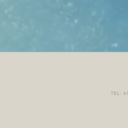
TEL: 6