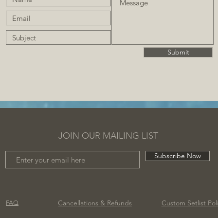
Submit
JOIN OUR MAILING LIST
Subscribe Now
Cancellations
& Refunds
Custom Setlist Pol
FAQ