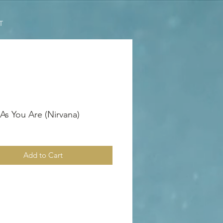
T
s You Are (Nirvana)
Add to Cart