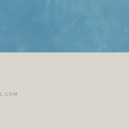
IL.COM