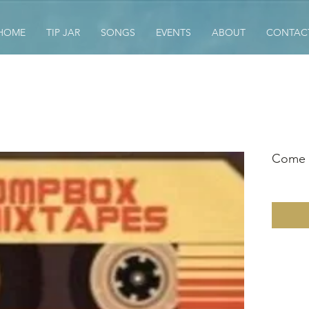
HOME
TIP JAR
SONGS
EVENTS
ABOUT
CONTAC
Come A