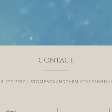
contact
18-779-7957 /
STOMPBOXANDTHEMIXTAPES@GMA