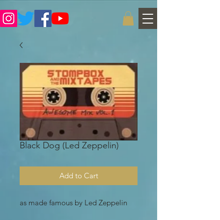
Black Dog (Led Zeppelin)
Add to Cart
as made famous by Led Zeppelin