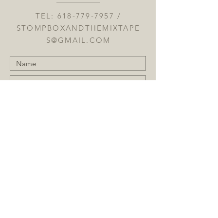
TEL:
618-779-7957
/
STOMPBOXANDTHEMIXTAPE
S@GMAIL.COM
Submit