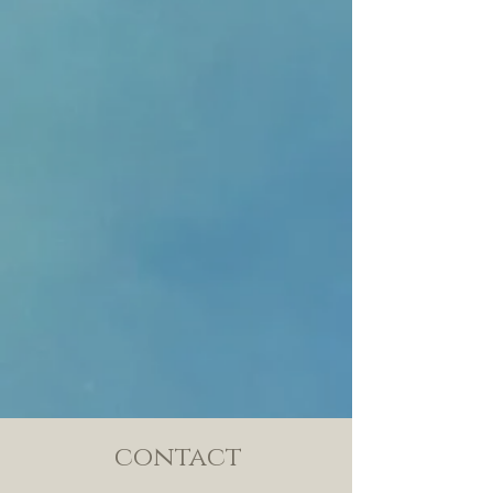
contact