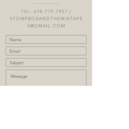
TEL:
618-779-7957
/
STOMPBOXANDTHEMIXTAPE
S@GMAIL.COM
Submit