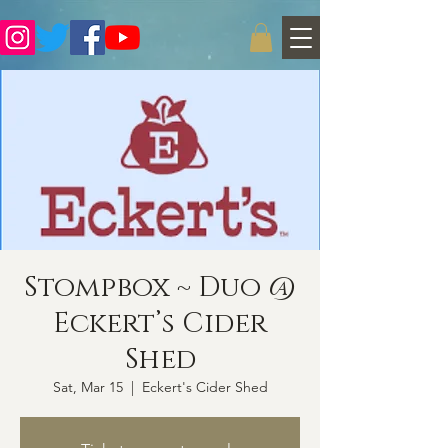
Stompbox ~ Duo @
Eckert’s Cider
Shed
Sat, Mar 15
  |  
Eckert's Cider Shed