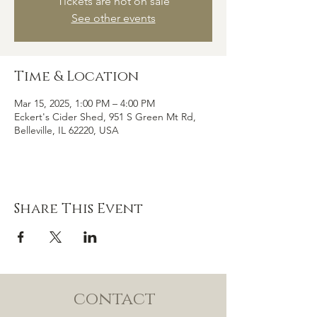
Tickets are not on sale
See other events
Time & Location
Mar 15, 2025, 1:00 PM – 4:00 PM
Eckert's Cider Shed, 951 S Green Mt Rd,
Belleville, IL 62220, USA
Share This Event
contact