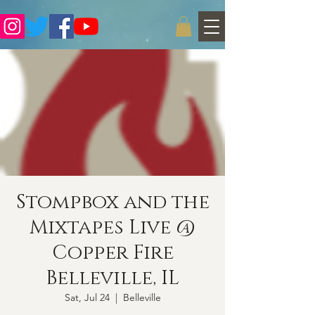
Stompbox and the
Mixtapes Live @
Copper Fire
Belleville, IL
Sat, Jul 24
  |  
Belleville