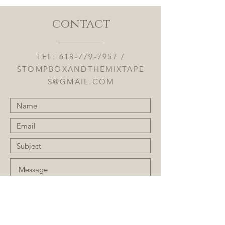
contact
TEL:
618-779-7957
/
STOMPBOXANDTHEMIXTAPE
S@GMAIL.COM
Submit