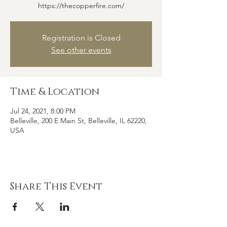
https://thecopperfire.com/
Registration is Closed
See other events
Time & Location
Jul 24, 2021, 8:00 PM
Belleville, 200 E Main St, Belleville, IL 62220,
USA
Share This Event