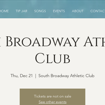
HOME
TIP JAR
SONGS
EVENTS
ABOUT
CONTAC
 Broadway At
Club
Thu, Dec 21
  |  
South Broadway Athletic Club
Tickets are not on sale
See other events