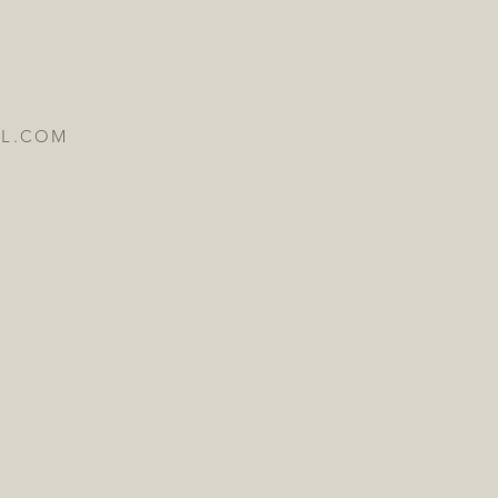
IL.COM