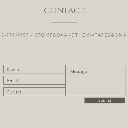
contact
18-779-7957 /
STOMPBOXANDTHEMIXTAPES@GMA
Submit