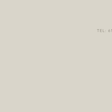
TEL: 6