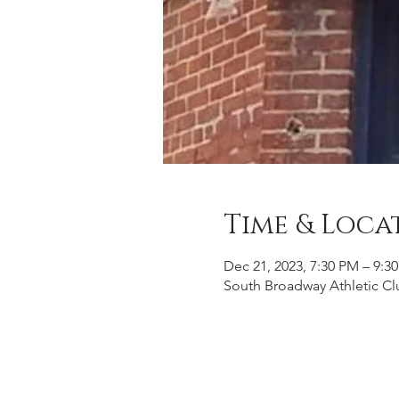
Time & Loca
Dec 21, 2023, 7:30 PM – 9:3
South Broadway Athletic Clu