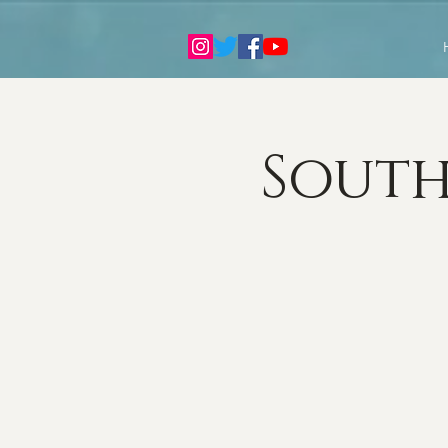
South