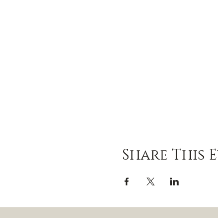
Share This 