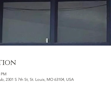
tion
0 PM
b, 2301 S 7th St, St. Louis, MO 63104, USA