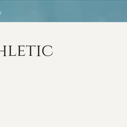
T
hletic