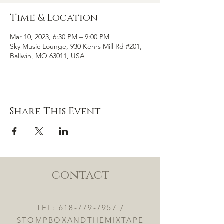
Time & Location
Mar 10, 2023, 6:30 PM – 9:00 PM
Sky Music Lounge, 930 Kehrs Mill Rd #201,
Ballwin, MO 63011, USA
Share This Event
contact
TEL:
618-779-7957
/
STOMPBOXANDTHEMIXTAPE