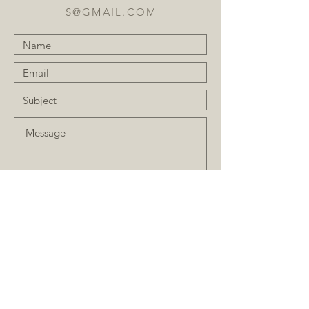
S@GMAIL.COM
Submit
JOIN OUR MAILING LIST