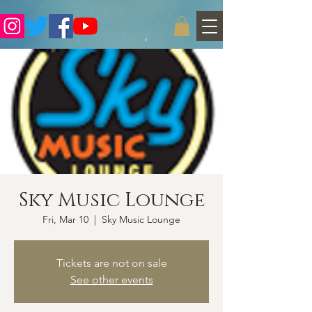
Sky Music Lounge
Fri, Mar 10
  |  
Sky Music Lounge
Tickets are not on sale
See other events