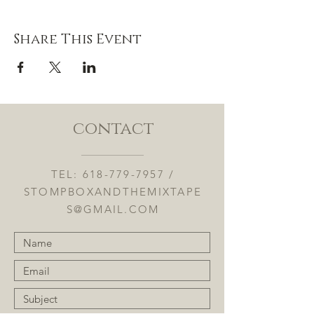
Share This Event
contact
TEL:
618-779-7957
/
STOMPBOXANDTHEMIXTAPE
S@GMAIL.COM