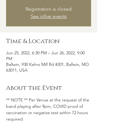
Registration is closed
See other events
Time & Location
Jun 25, 2022, 6:30 PM – Jun 26, 2022, 9:00
PM
Ballwin, 930 Kehrs Mill Rd #201, Ballwin, MO
63011, USA
About the Event
** NOTE ** Per Venue at the request of the 
band playing after 9pm, COVID proof of 
vaccination or negative test within 72 hours 
required