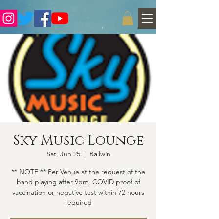
Sky Music Lounge
Sat, Jun 25
  |  
Ballwin
** NOTE ** Per Venue at the request of the
band playing after 9pm, COVID proof of
vaccination or negative test within 72 hours
required