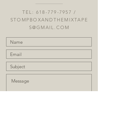
TEL:
618-779-7957
/
STOMPBOXANDTHEMIXTAPE
S@GMAIL.COM
Submit