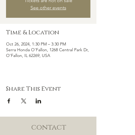
Tickets are not on sale
See other events
Time & Location
Oct 26, 2024, 1:30 PM – 3:30 PM
Serra Honda O'Fallon, 1268 Central Park Dr,
O'Fallon, IL 62269, USA
Share This Event
contact