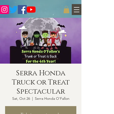
Serra Honda
Truck or Treat
Spectacular
Sat, Oct 26
  |  
Serra Honda O'Fallon