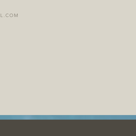
IL.COM