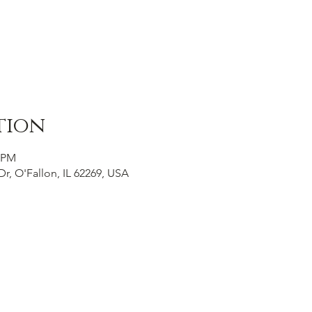
tion
0 PM
Dr, O'Fallon, IL 62269, USA