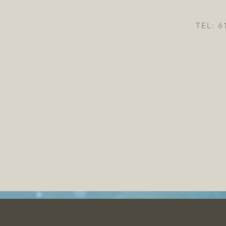
TEL: 6