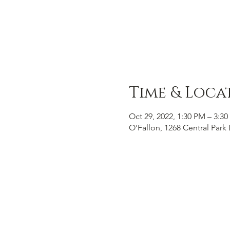
Time & Loca
Oct 29, 2022, 1:30 PM – 3:3
O'Fallon, 1268 Central Park 