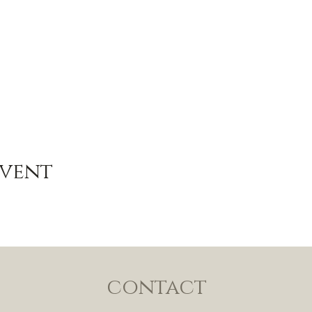
Event
contact