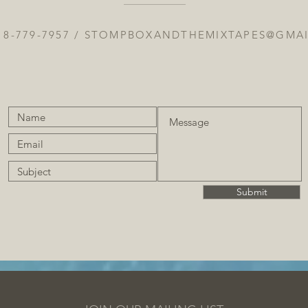
18-779-7957 /
STOMPBOXANDTHEMIXTAPES@GMA
Submit