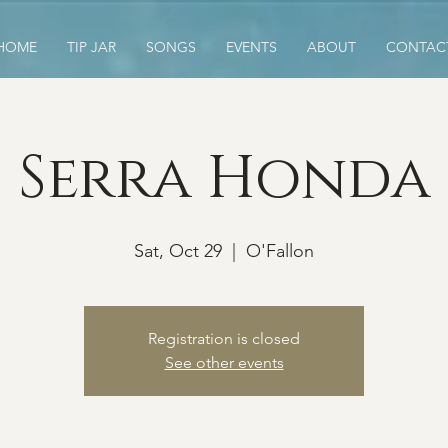
HOME
TIP JAR
SONGS
EVENTS
ABOUT
CONTAC
Serra Honda
Sat, Oct 29
  |  
O'Fallon
Registration is closed
See other events