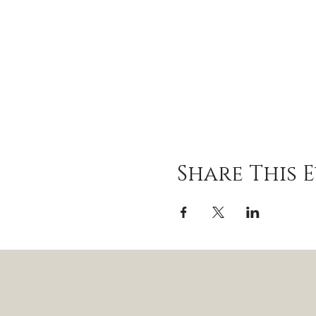
Share This 