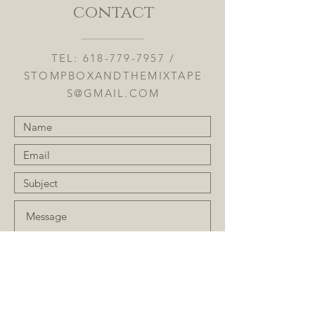
contact
TEL:
618-779-7957
/
STOMPBOXANDTHEMIXTAPE
S@GMAIL.COM
Submit