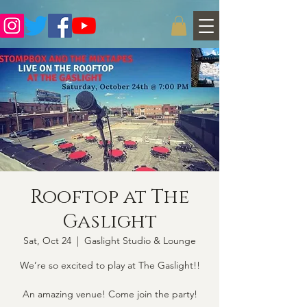
Rooftop at The
Gaslight
Sat, Oct 24
  |  
Gaslight Studio & Lounge
We’re so excited to play at The Gaslight!!
An amazing venue! Come join the party!