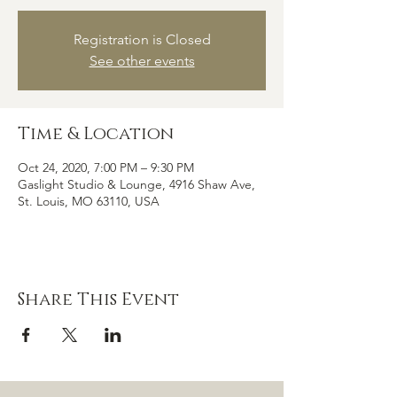
Registration is Closed
See other events
Time & Location
Oct 24, 2020, 7:00 PM – 9:30 PM
Gaslight Studio & Lounge, 4916 Shaw Ave,
St. Louis, MO 63110, USA
Share This Event