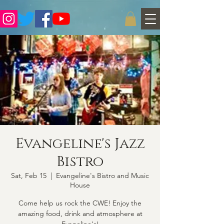
Evangeline's Jazz
Bistro
Sat, Feb 15
  |  
Evangeline's Bistro and Music
House
Come help us rock the CWE! Enjoy the
amazing food, drink and atmosphere at