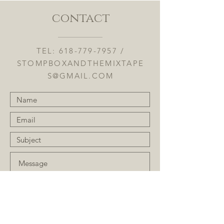
contact
TEL:
618-779-7957
/
STOMPBOXANDTHEMIXTAPE
S@GMAIL.COM
Submit