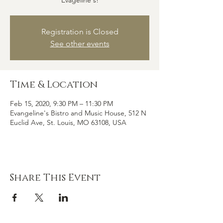
Evageline's!
Registration is Closed
See other events
Time & Location
Feb 15, 2020, 9:30 PM – 11:30 PM
Evangeline's Bistro and Music House, 512 N
Euclid Ave, St. Louis, MO 63108, USA
Share This Event