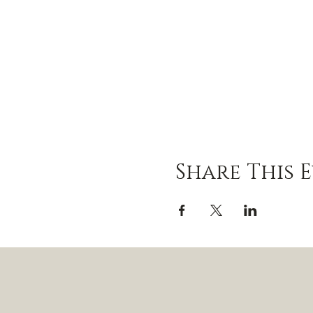
Share This 