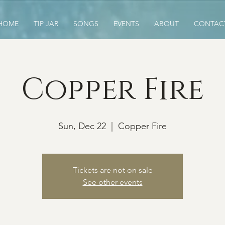
HOME
TIP JAR
SONGS
EVENTS
ABOUT
CONTAC
Copper Fire
Sun, Dec 22
  |  
Copper Fire
Tickets are not on sale
See other events