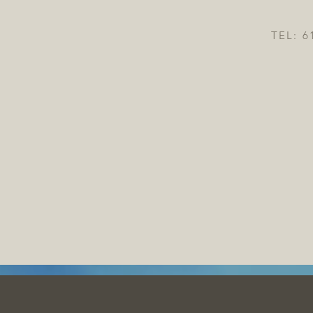
TEL: 6