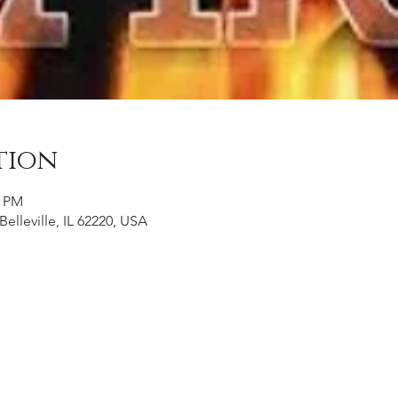
tion
0 PM
Belleville, IL 62220, USA