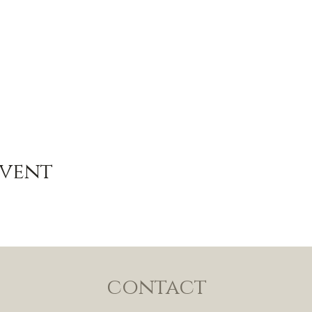
Event
contact