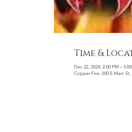
Time & Loca
Dec 22, 2024, 2:00 PM – 5:0
Copper Fire, 200 E Main St, 