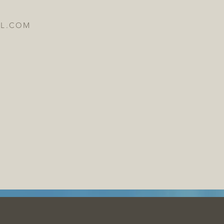
IL.COM