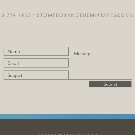
18-779-7957 /
STOMPBOXANDTHEMIXTAPES@GMA
Submit