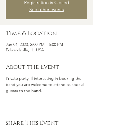
Registration is Closed
See other events
Time & Location
Jan 04, 2020, 2:00 PM – 6:00 PM
Edwardsville, IL, USA
About the Event
Private party, if interesting in booking the 
band you are welcome to attend as special 
guests to the band.
Share This Event