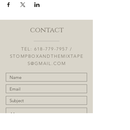
contact
TEL:
618-779-7957
/
STOMPBOXANDTHEMIXTAPE
S@GMAIL.COM