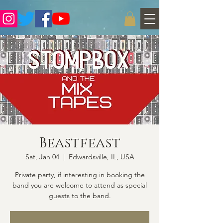
Beastfeast
Sat, Jan 04
  |  
Edwardsville, IL, USA
Private party, if interesting in booking the
band you are welcome to attend as special
guests to the band.