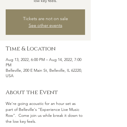
low key feels.
Tickets are not on sale
See other events
Time & Location
Aug 13, 2022, 6:00 PM – Aug 14, 2022, 7:00
PM
Belleville, 200 E Main St, Belleville, IL 62220,
USA
About the Event
We're going acoustic for an hour set as 
part of Belleville's "Experience Live Music 
Row".  Come join us while break it down to 
the low key feels.