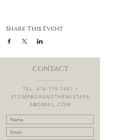
Share This Event
contact
TEL:
618-779-7957
/
STOMPBOXANDTHEMIXTAPE
S@GMAIL.COM