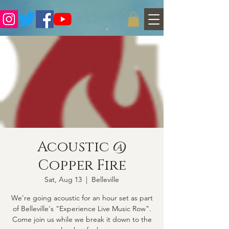
Acoustic @
Copper Fire
Sat, Aug 13
  |  
Belleville
We're going acoustic for an hour set as part
of Belleville's "Experience Live Music Row".
Come join us while we break it down to the